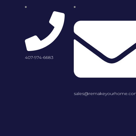
407-974-6683
sales@remakeyourhome.co