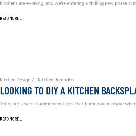
Kitchens are evolving, and we're entering a thrilling new phase in 
READ MORE
_
Kitchen Design
/
Kitchen Remodels
LOOKING TO DIY A KITCHEN BACKSPL
There are several common mistakes that homeowners make when atte
READ MORE
_