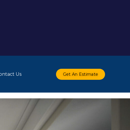
ontact Us
Get An Estimate