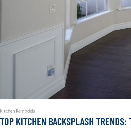
Kitchen Remodels
TOP KITCHEN BACKSPLASH TRENDS: 