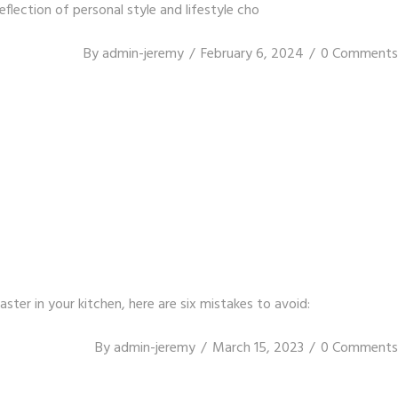
eflection of personal style and lifestyle cho
By
admin-jeremy
February 6, 2024
0 Comments
er in your kitchen, here are six mistakes to avoid:
By
admin-jeremy
March 15, 2023
0 Comments