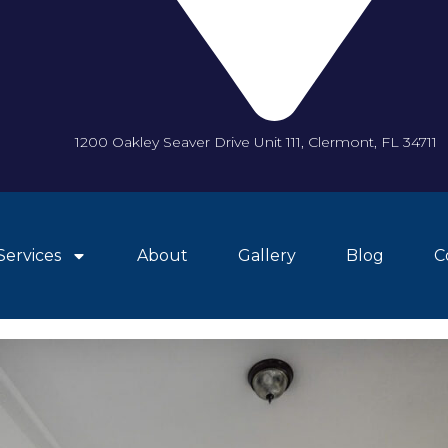
1200 Oakley Seaver Drive Unit 111, Clermont, FL 34711
Services
About
Gallery
Blog
C