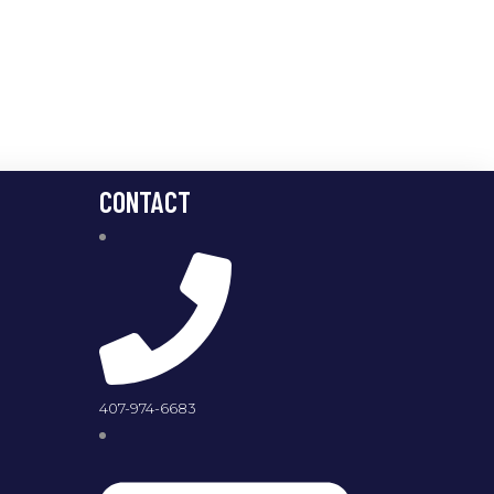
CONTACT
407-974-6683