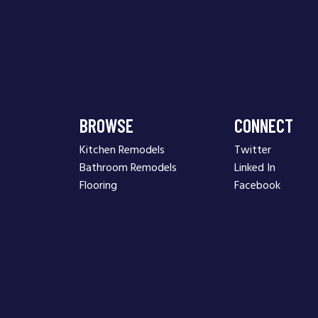
BROWSE
CONNECT
Kitchen Remodels
Twitter
Bathroom Remodels
Linked In
Flooring
Facebook