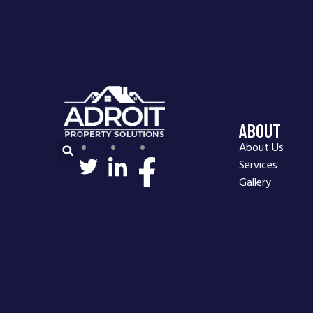
ABOUT
About Us
Services
Gallery