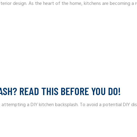
interior design. As the heart of the home, kitchens are becoming a r
ASH? READ THIS BEFORE YOU DO!
mpting a DIY kitchen backsplash. To avoid a potential DIY disast