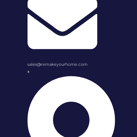
sales@remakeyourhome.com