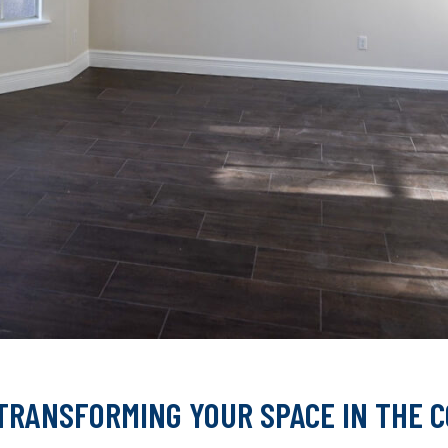
TRANSFORMING YOUR SPACE IN THE 