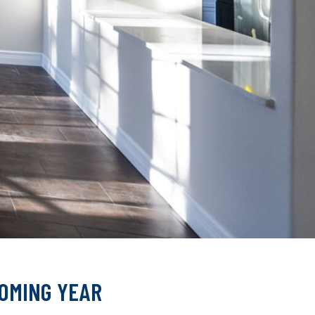
COMING YEAR